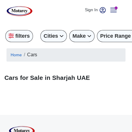
Sign In
filters
Cities
Make
Price Range
Cars
Home
Cars for Sale in Sharjah UAE