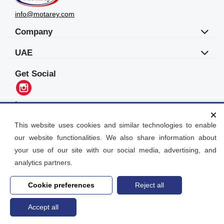
info@motarey.com
Company
UAE
Get Social
Languages
العربية
This website uses cookies and similar technologies to enable
our website functionalities. We also share information about
Motarey
your use of our site with our social media, advertising, and
2026
© All Rights Reserved. Dubai, UAE
analytics partners.
Cookie preferences
Reject all
Accept all
Home
search
Post an Ad
Account