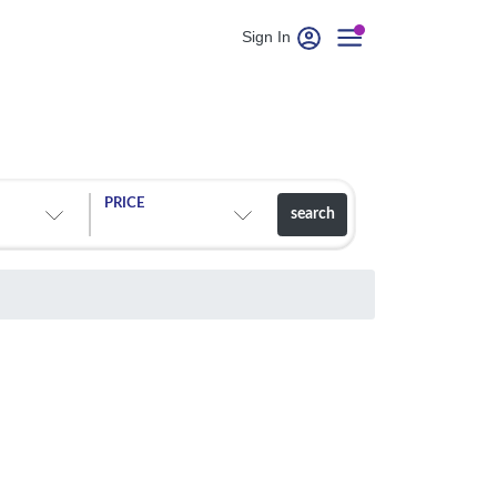
Sign In
PRICE
search