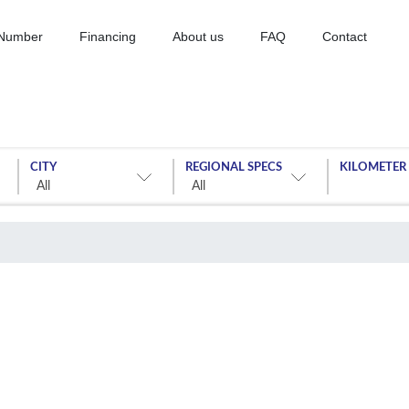
 Number
Financing
About us
FAQ
Contact
CITY
REGIONAL SPECS
KILOMETER