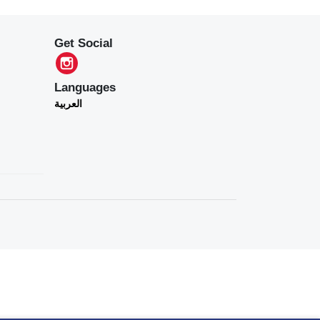
Get Social
Languages
العربية