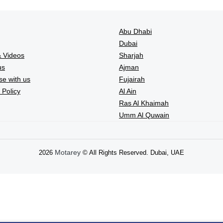
Abu Dhabi
Dubai
 Videos
Sharjah
us
Ajman
se with us
Fujairah
 Policy
Al Ain
Ras Al Khaimah
Umm Al Quwain
Motarey
2026
© All Rights Reserved. Dubai, UAE