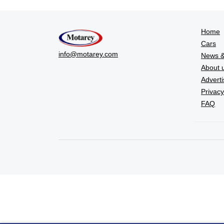
Home
Cars
info@motarey.com
News &
About 
Adverti
Privacy
FAQ