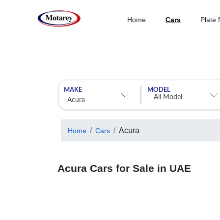
Home
Cars
Plate
MAKE
MODEL
Acura
Home
Cars
Acura Cars for Sale in UAE