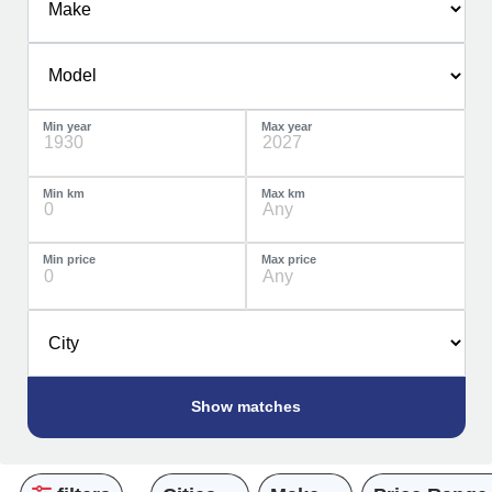
Min year
Max year
Min km
Max km
Min price
Max price
Show
matches