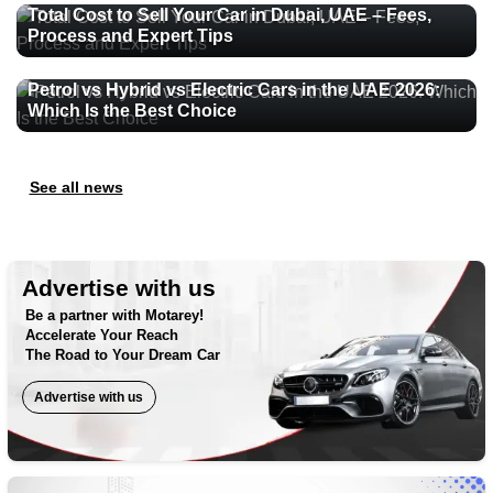
Total Cost to Sell Your Car in Dubai, UAE – Fees,
Process and Expert Tips
Petrol vs Hybrid vs Electric Cars in the UAE 2026:
Which Is the Best Choice
See all news
Advertise with us
Be a partner with Motarey!
Accelerate Your Reach
The Road to Your Dream Car
Advertise with us