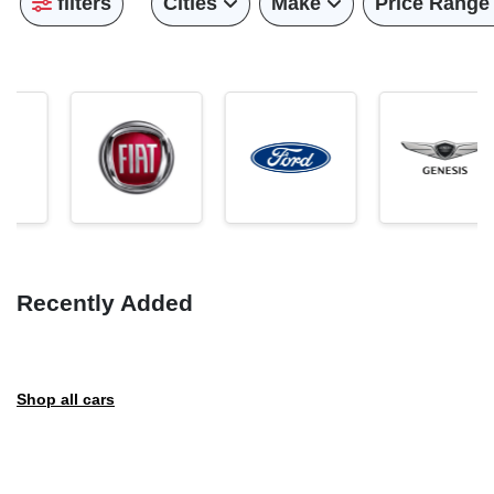
filters
Cities
Make
Price Range
Recently Added
Shop all cars