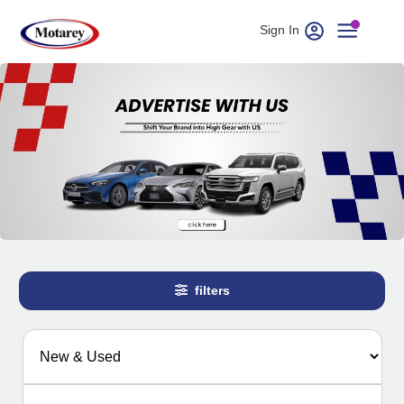
Sign In
filters