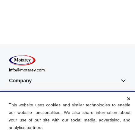
info@motarey.com
Company
UAE
This website uses cookies and similar technologies to enable
Get Social
our website functionalities. We also share information about
your use of our site with our social media, advertising, and
Languages
analytics partners.
العربية