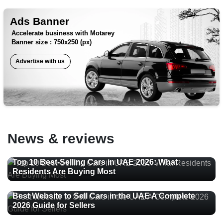
Ads Banner
Accelerate business with Motarey
Banner size : 750x250 (px)
Advertise with us
News & reviews
Top 10 Best-Selling Cars in UAE 2026: What
Residents Are Buying Most
Best Website to Sell Cars in the UAE A Complete
2026 Guide for Sellers