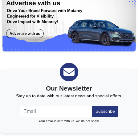
Advertise with us
Drive Your Brand Forward with Motarey
Engineered for Visibility
Drive Impact with Motarey!
Advertise with us
Our Newsletter
Stay up to date with our latest news and special offers.
Subscribe
Your email is safe with us, we do not spam.