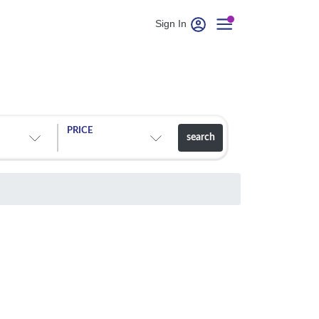
Sign In
PRICE
search