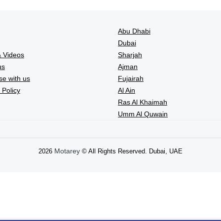
Abu Dhabi
Dubai
 Videos
Sharjah
us
Ajman
se with us
Fujairah
 Policy
Al Ain
Ras Al Khaimah
Umm Al Quwain
Motarey
2026
© All Rights Reserved. Dubai, UAE