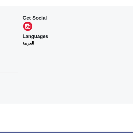
Get Social
Languages
العربية