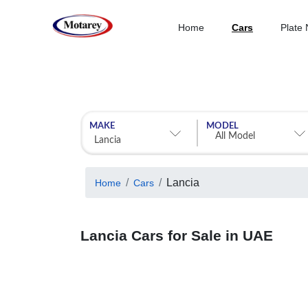
Home
Cars
Plate
MAKE
MODEL
Lancia
Home
Cars
Lancia Cars for Sale in UAE