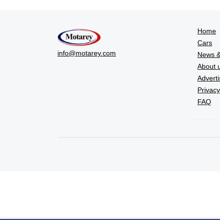
Home
Cars
info@motarey.com
News &
About 
Adverti
Privacy
FAQ