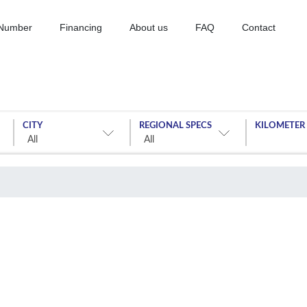
 Number
Financing
About us
FAQ
Contact
CITY
REGIONAL SPECS
KILOMETER