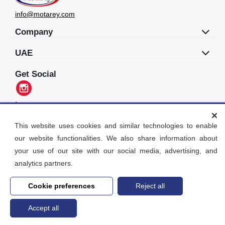
info@motarey.com
Company
UAE
Get Social
Languages
العربية
This website uses cookies and similar technologies to enable
our website functionalities. We also share information about
Motarey
your use of our site with our social media, advertising, and
2026
© All Rights Reserved. Dubai, UAE
analytics partners.
Cookie preferences
Reject all
Accept all
Home
search
Post an Ad
Account