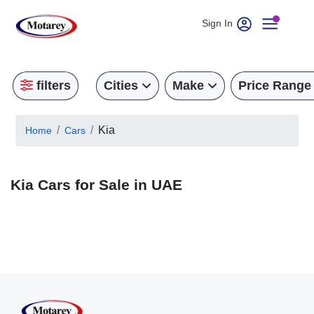
Sign In
filters
Cities
Make
Price Range
Kia
Home
Cars
Kia Cars for Sale in UAE