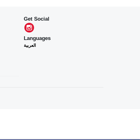
Get Social
Languages
العربية