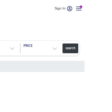
Sign In
PRICE
search