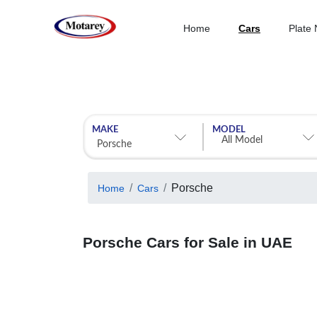
Home
Cars
Plate
MAKE
MODEL
Porsche
Home
Cars
Porsche Cars for Sale in UAE