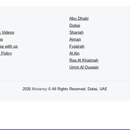
Abu Dhabi
Dubai
 Videos
Sharjah
us
Ajman
se with us
Fujairah
 Policy
Al Ain
Ras Al Khaimah
Umm Al Quwain
Motarey
2026
© All Rights Reserved. Dubai, UAE