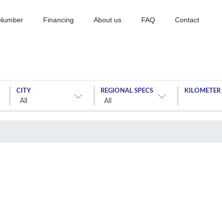
 Number
Financing
About us
FAQ
Contact
CITY
REGIONAL SPECS
KILOMETER