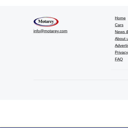
Home
Cars
info@motarey.com
News &
About 
Adverti
Privacy
FAQ