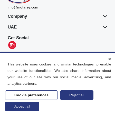
info@motarey.com
Company
UAE
Get Social
Languages
العربية
This website uses cookies and similar technologies to enable
our website functionalities. We also share information about
Motarey
your use of our site with our social media, advertising, and
2026
© All Rights Reserved. Dubai, UAE
analytics partners.
Cookie preferences
Reject all
Accept all
Home
search
Post an Ad
Account