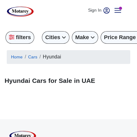
Sign In
filters
Cities
Make
Price Range
Hyundai
Home
Cars
Hyundai Cars for Sale in UAE