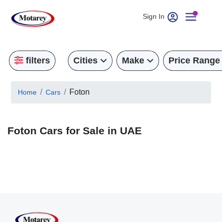
Sign In
filters
Cities
Make
Price Range
Foton
Home
Cars
Foton Cars for Sale in UAE