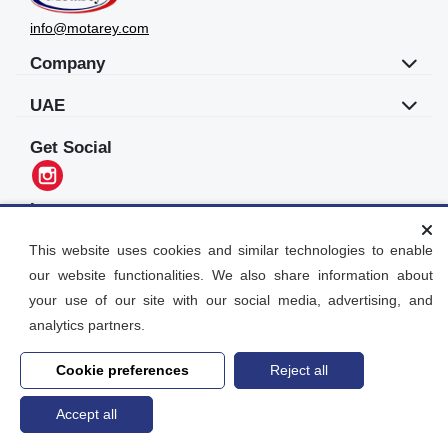
info@motarey.com
Company
UAE
Get Social
Languages
العربية
This website uses cookies and similar technologies to enable
our website functionalities. We also share information about
Motarey
your use of our site with our social media, advertising, and
2026
© All Rights Reserved. Dubai, UAE
analytics partners.
Cookie preferences
Reject all
Accept all
Home
search
Post an Ad
Account