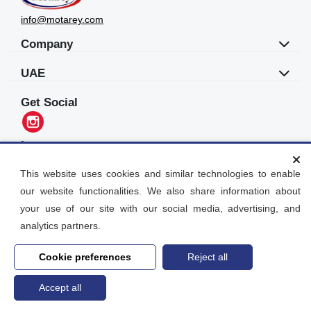
info@motarey.com
Company
UAE
Get Social
Languages
العربية
This website uses cookies and similar technologies to enable
our website functionalities. We also share information about
Motarey
your use of our site with our social media, advertising, and
2026
© All Rights Reserved. Dubai, UAE
analytics partners.
Cookie preferences
Reject all
Accept all
Home
search
Post an Ad
Account