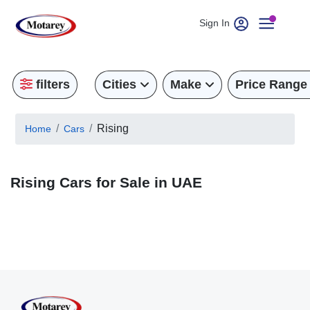
Sign In
filters
Cities
Make
Price Range
Rising
Home
Cars
Rising Cars for Sale in UAE