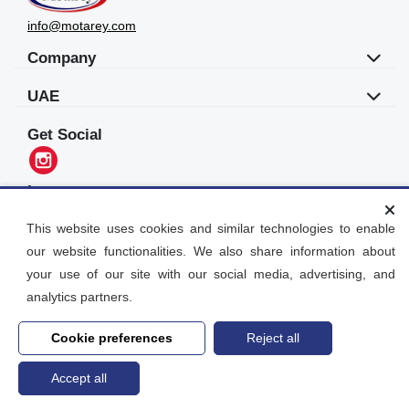
info@motarey.com
Company
UAE
Get Social
Languages
العربية
This website uses cookies and similar technologies to enable
our website functionalities. We also share information about
Motarey
your use of our site with our social media, advertising, and
2026
© All Rights Reserved. Dubai, UAE
analytics partners.
Cookie preferences
Reject all
Accept all
Home
search
Post an Ad
Account