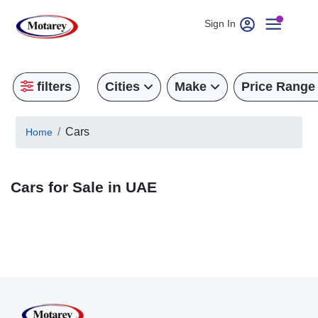
Sign In
filters
Cities
Make
Price Range
Cars
Home
Cars for Sale in UAE