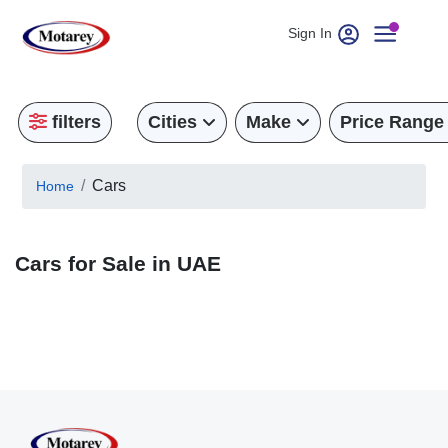
Sign In
filters
Cities
Make
Price Range
Cars
Home
Cars for Sale in UAE