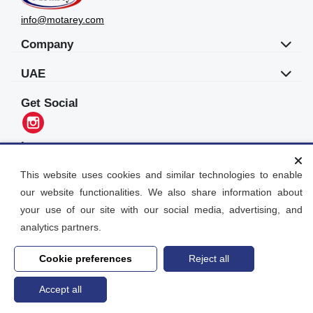
info@motarey.com
Company
UAE
Get Social
Languages
العربية
This website uses cookies and similar technologies to enable
our website functionalities. We also share information about
Motarey
your use of our site with our social media, advertising, and
2026
© All Rights Reserved. Dubai, UAE
analytics partners.
Cookie preferences
Reject all
Accept all
Home
search
Post an Ad
Account