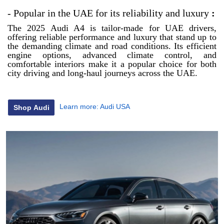
-
Popular in the UAE for its reliability and luxury
:
The 2025 Audi A4 is tailor-made for UAE drivers,
offering reliable performance and luxury that stand up to
the demanding climate and road conditions. Its efficient
engine options, advanced climate control, and
comfortable interiors make it a popular choice for both
city driving and long-haul journeys across the UAE.
Learn more:
Audi USA
Shop Audi