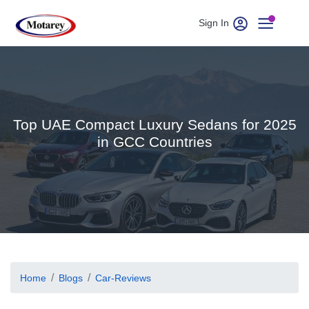
Sign In
Top UAE Compact Luxury Sedans for 2025
in GCC Countries
Home
Blogs
Car-Reviews