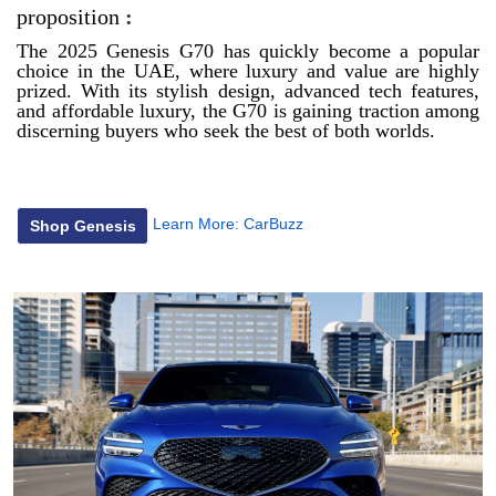
proposition
:
The 2025 Genesis G70 has quickly become a popular
choice in the UAE, where luxury and value are highly
prized. With its stylish design, advanced tech features,
and affordable luxury, the G70 is gaining traction among
discerning buyers who seek the best of both worlds.
Learn More:
CarBuzz
Shop Genesis