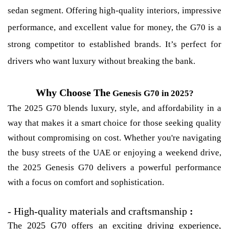
sedan segment. Offering high-quality interiors, impressive
performance, and excellent value for money, the G70 is a
strong competitor to established brands. It’s perfect for
drivers who want luxury without breaking the bank.
Why Choose The
Genesis G70 in 2025?
The 2025 G70 blends luxury, style, and affordability in a
way that makes it a smart choice for those seeking quality
without compromising on cost. Whether you're navigating
the busy streets of the UAE or enjoying a weekend drive,
the 2025 Genesis G70 delivers a powerful performance
with a focus on comfort and sophistication.
-
High-quality materials and craftsmanship
:
The 2025 G70 offers an exciting driving experience,