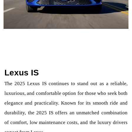
Lexus IS
The 2025 Lexus IS continues to stand out as a reliable,
luxurious, and comfortable option for those who seek both
elegance and practicality. Known for its smooth ride and
durability, the 2025 IS offers an unmatched combination
of comfort, low maintenance costs, and the luxury drivers