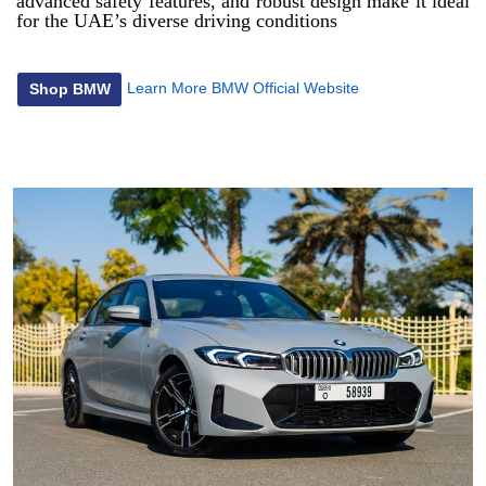
advanced safety features, and robust design make it ideal
for the UAE’s diverse driving conditions
Learn More
BMW Official Website
Shop BMW