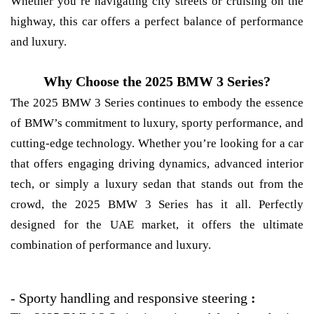
Whether you’re navigating city streets or cruising on the
highway, this car offers a perfect balance of performance
and luxury.
Why Choose the 2025 BMW 3 Series?
The 2025 BMW 3 Series continues to embody the essence
of BMW’s commitment to luxury, sporty performance, and
cutting-edge technology. Whether you’re looking for a car
that offers engaging driving dynamics, advanced interior
tech, or simply a luxury sedan that stands out from the
crowd, the 2025 BMW 3 Series has it all. Perfectly
designed for the UAE market, it offers the ultimate
combination of performance and luxury.
-
Sporty handling and responsive steering
: