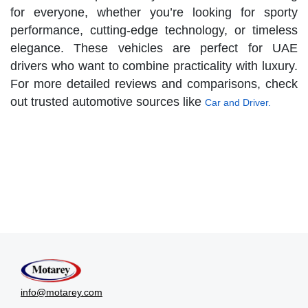
for everyone, whether you’re looking for sporty
performance, cutting-edge technology, or timeless
elegance. These vehicles are perfect for UAE
drivers who want to combine practicality with luxury.
For more detailed reviews and comparisons, check
out trusted automotive sources like
Car and Driver.
info@motarey.com