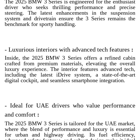
The 2025 BMW 3 Series is engineered for the enthusiast
driver who seeks thrilling performance and precise
steering. The latest enhancements in the suspension
system and drivetrain ensure the 3 Series remains the
benchmark for sporty handling.
-
Luxurious interiors with advanced tech features
:
Inside, the 2025 BMW 3 Series offers a refined cabin
crafted from premium materials, elevating the overall
luxury experience. The interior features advanced tech,
including the latest iDrive system, a state-of-the-art
digital cockpit, and seamless smartphone integration.
-
Ideal for UAE drivers who value performance
and comfort
:
The 2025 BMW 3 Series is tailored for the UAE market,
where the blend of performance and luxury is essential
for urban and highway driving. Its fuel efficiency,