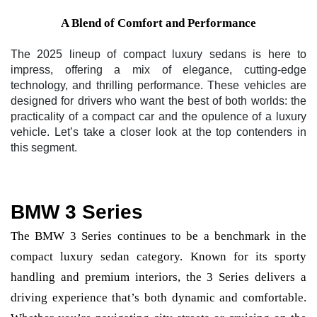
A Blend of Comfort and Performance
The 2025 lineup of compact luxury sedans is here to
impress, offering a mix of elegance, cutting-edge
technology, and thrilling performance. These vehicles are
designed for drivers who want the best of both worlds: the
practicality of a compact car and the opulence of a luxury
vehicle. Let’s take a closer look at the top contenders in
this segment.
BMW 3 Series
The BMW 3 Series continues to be a benchmark in the
compact luxury sedan category. Known for its sporty
handling and premium interiors, the 3 Series delivers a
driving experience that’s both dynamic and comfortable.