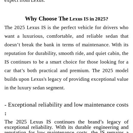
expect from Lexus.
Why Choose The
Lexus IS in 2025?
The 2025 Lexus IS is the perfect vehicle for drivers who
want a luxurious, comfortable, and reliable sedan that
doesn’t break the bank in terms of maintenance. With its
reputation for durability, smooth ride, and quiet cabin, the
IS continues to be a smart choice for those looking for a
car that’s both practical and premium. The 2025 model
builds upon Lexus's legacy of providing exceptional value
in the luxury sedan segment.
- Exceptional reliability and low maintenance costs
:
The 2025 Lexus IS continues the brand’s legacy of
exceptional reliability. With its durable engineering and
reputation for low maintenance costs, the IS remains a