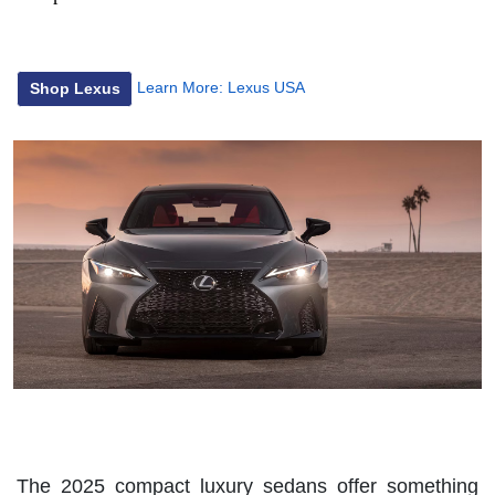
Learn More:
Lexus USA
Shop Lexus
The 2025 compact luxury sedans offer something