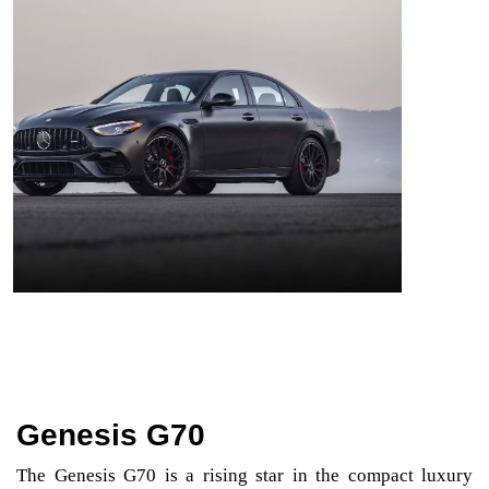
Genesis G70
The Genesis G70 is a rising star in the compact luxury