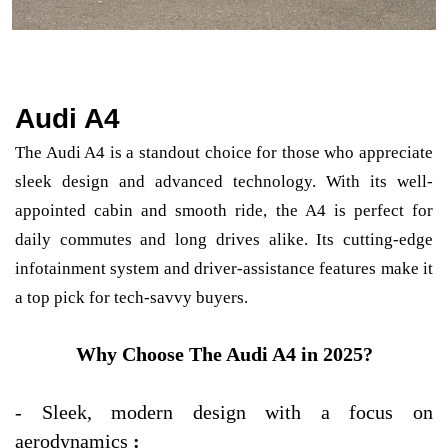
Audi A4
The Audi A4 is a standout choice for those who appreciate
sleek design and advanced technology. With its well-
appointed cabin and smooth ride, the A4 is perfect for
daily commutes and long drives alike. Its cutting-edge
infotainment system and driver-assistance features make it
a top pick for tech-savvy buyers.
Why Choose The Audi A4 in 2025?
-
Sleek, modern design with a focus on
aerodynamics
: