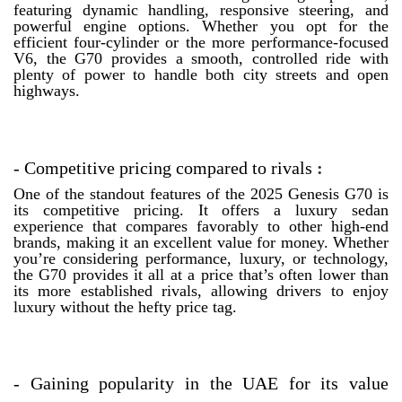
featuring dynamic handling, responsive steering, and
powerful engine options. Whether you opt for the
efficient four-cylinder or the more performance-focused
V6, the G70 provides a smooth, controlled ride with
plenty of power to handle both city streets and open
highways.
-
Competitive pricing compared to rivals
:
One of the standout features of the 2025 Genesis G70 is
its competitive pricing. It offers a luxury sedan
experience that compares favorably to other high-end
brands, making it an excellent value for money. Whether
you’re considering performance, luxury, or technology,
the G70 provides it all at a price that’s often lower than
its more established rivals, allowing drivers to enjoy
luxury without the hefty price tag.
-
Gaining popularity in the UAE for its value