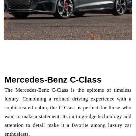
Mercedes-Benz C-Class
The Mercedes-Benz C-Class is the epitome of timeless
luxury. Combining a refined driving experience with a
sophisticated cabin, the C-Class is perfect for those who
want to make a statement. Its cutting-edge technology and
attention to detail make it a favorite among luxury car
enthusiasts.