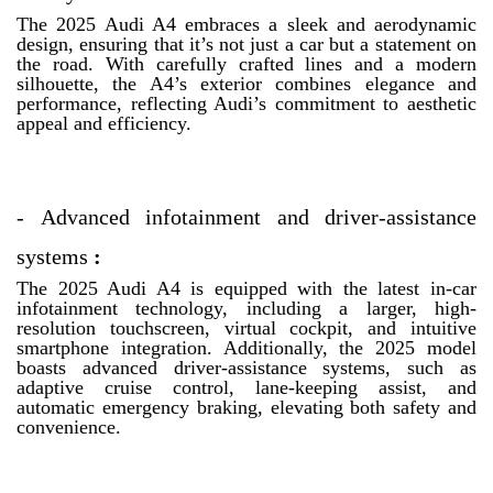
The 2025 Audi A4 embraces a sleek and aerodynamic
design, ensuring that it’s not just a car but a statement on
the road. With carefully crafted lines and a modern
silhouette, the A4’s exterior combines elegance and
performance, reflecting Audi’s commitment to aesthetic
appeal and efficiency.
-
Advanced infotainment and driver-assistance
systems
:
The 2025 Audi A4 is equipped with the latest in-car
infotainment technology, including a larger, high-
resolution touchscreen, virtual cockpit, and intuitive
smartphone integration. Additionally, the 2025 model
boasts advanced driver-assistance systems, such as
adaptive cruise control, lane-keeping assist, and
automatic emergency braking, elevating both safety and
convenience.