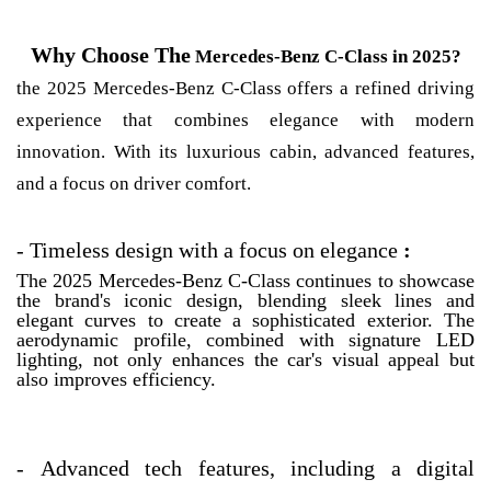
Why Choose The
Mercedes-Benz C-Class in 2025?
the 2025 Mercedes-Benz C-Class offers a refined driving
experience that combines elegance with modern
innovation. With its luxurious cabin, advanced features,
and a focus on driver comfort.
-
Timeless design with a focus on elegance
:
The 2025 Mercedes-Benz C-Class continues to showcase
the brand's iconic design, blending sleek lines and
elegant curves to create a sophisticated exterior. The
aerodynamic profile, combined with signature LED
lighting, not only enhances the car's visual appeal but
also improves efficiency.
-
Advanced tech features, including a digital