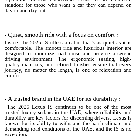
standout for those who want a car they can depend on
day in and day out.
- Quiet, smooth ride with a focus on comfort
:
Inside, the 2025 IS offers a cabin that’s as quiet as it is
comfortable. The smooth ride and luxurious interior are
designed to minimize road noise and provide a serene
driving environment. The ergonomic seating, high-
quality materials, and refined finishes ensure that every
journey, no matter the length, is one of relaxation and
comfort.
- A trusted brand in the UAE for its durability
:
The 2025 Lexus IS continues to be one of the most
trusted luxury sedans in the UAE, where reliability and
durability are key factors for discerning drivers. Lexus is
known for its ability to withstand the harsh climate and
demanding road conditions of the UAE, and the IS is no
exception.