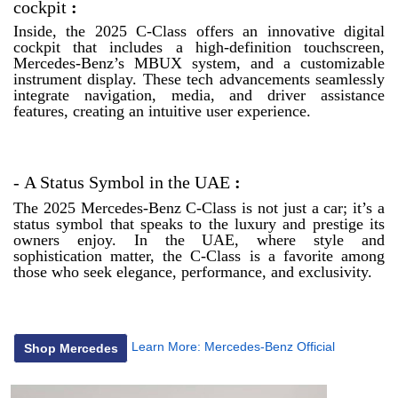
cockpit
:
Inside, the 2025 C-Class offers an innovative digital
cockpit that includes a high-definition touchscreen,
Mercedes-Benz’s MBUX system, and a customizable
instrument display. These tech advancements seamlessly
integrate navigation, media, and driver assistance
features, creating an intuitive user experience.
-
A Status Symbol in the UAE
:
The 2025 Mercedes-Benz C-Class is not just a car; it’s a
status symbol that speaks to the luxury and prestige its
owners enjoy. In the UAE, where style and
sophistication matter, the C-Class is a favorite among
those who seek elegance, performance, and exclusivity.
Learn More:
Mercedes-Benz Official
Shop Mercedes